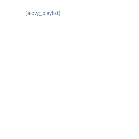
[aiovg_playlist]