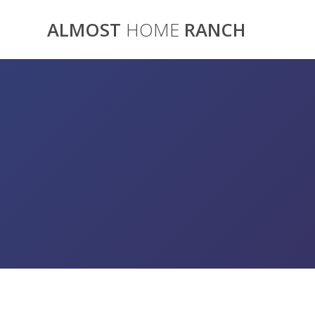
Skip
to
ALMOST
HOME
RANCH
content