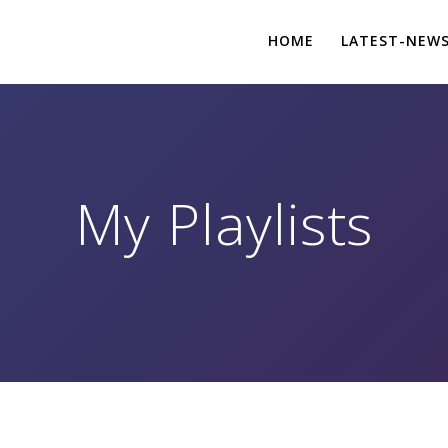
HOME
LATEST-NEW
My Playlists