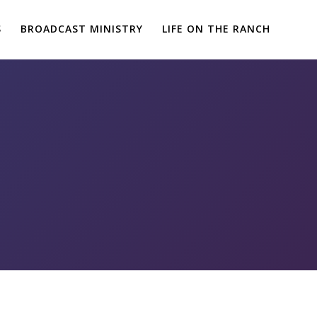
S
BROADCAST MINISTRY
LIFE ON THE RANCH