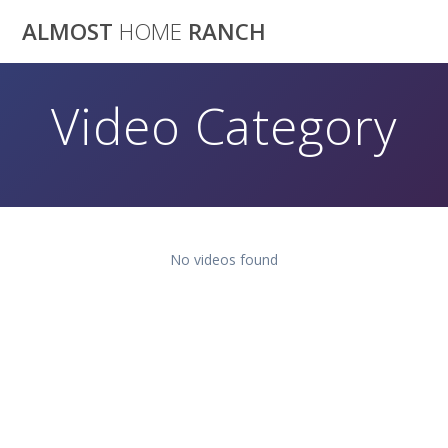
Skip
ALMOST
HOME
RANCH
to
content
Video Category
No videos found