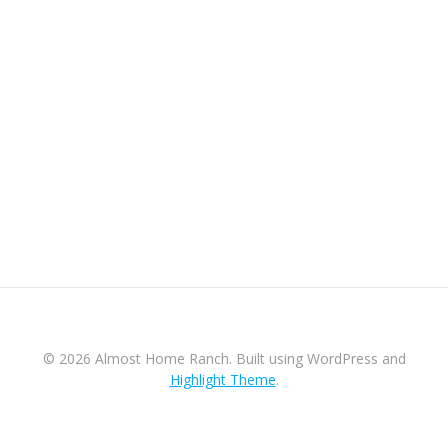
© 2026 Almost Home Ranch. Built using WordPress and
Highlight Theme
.