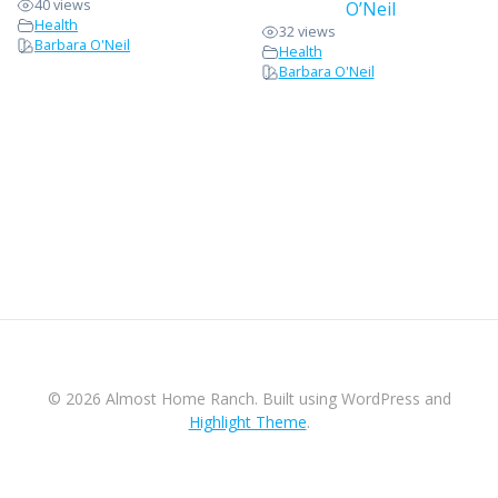
40 views
O’Neil
Health
32 views
Barbara O'Neil
Health
Barbara O'Neil
© 2026 Almost Home Ranch. Built using WordPress and
Highlight Theme
.